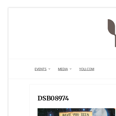
EVENTS
MEDIA
YOLI.COM
DSB08974