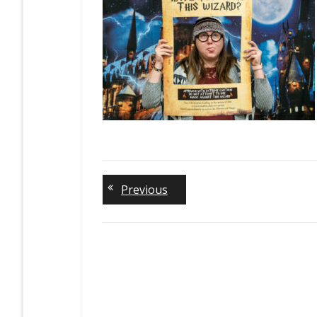
Previous