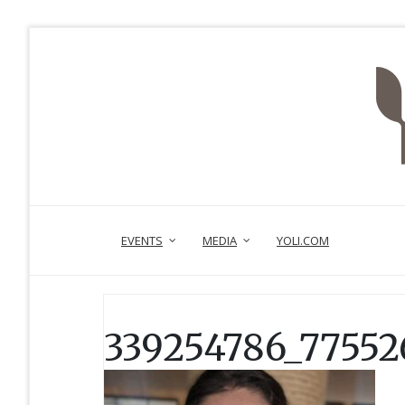
EVENTS
MEDIA
YOLI.COM
339254786_77552