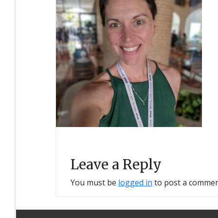
Leave a Reply
You must be
logged in
to post a commen