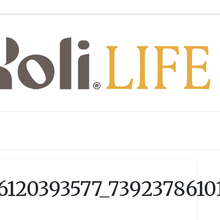
6120393577_7392378610