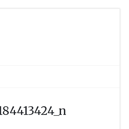
184413424_n