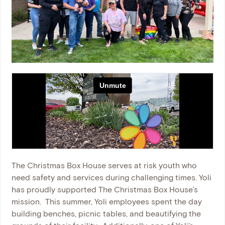
The Christmas Box House serves at risk youth who
need safety and services during challenging times. Yoli
has proudly supported The Christmas Box House’s
mission.
This summer, Yoli employees spent the day
building benches, picnic tables, and beautifying the