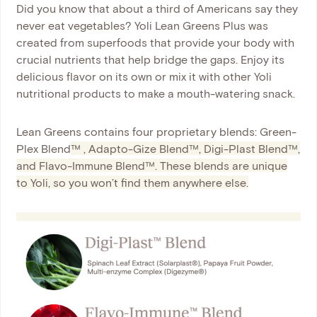
Did you know that about a third of Americans say they
never eat vegetables? Yoli Lean Greens Plus was
created from superfoods that provide your body with
crucial nutrients that help bridge the gaps. Enjoy its
delicious flavor on its own or mix it with other Yoli
nutritional products to make a mouth-watering snack.
Lean Greens contains four proprietary blends: Green-
Plex Blend
™
, Adapto-Gize Blend
™
, Digi-Plast Blend
™
,
and Flavo-Immune Blend
™
. These blends are unique
to Yoli, so you won’t find them anywhere else.