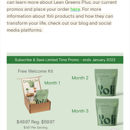
can learn more about Lean Greens Plus, our current
promos and place your order
here
. For more
information about Yoli products and how they can
transform your life, check out our blog and social
media platforms.