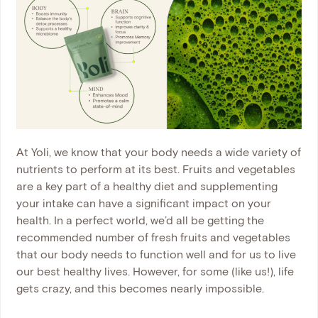
At Yoli, we know that your body needs a wide variety of
nutrients to perform at its best. Fruits and vegetables
are a key part of a healthy diet and supplementing
your intake can have a significant impact on your
health. In a perfect world, we’d all be getting the
recommended number of fresh fruits and vegetables
that our body needs to function well and for us to live
our best healthy lives. However, for some (like us!), life
gets crazy, and this becomes nearly impossible.