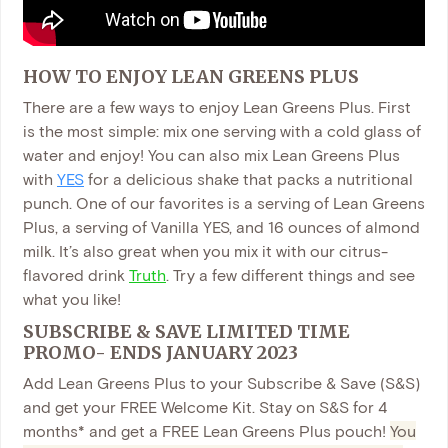
HOW TO ENJOY LEAN GREENS PLUS
There are a few ways to enjoy Lean Greens Plus. First
is the most simple: mix one serving with a cold glass of
water and enjoy! You can also mix Lean Greens Plus
with
YES
for a delicious shake that packs a nutritional
punch. One of our favorites is a serving of Lean Greens
Plus, a serving of Vanilla YES, and 16 ounces of almond
milk. It’s also great when you mix it with our citrus-
flavored drink
Truth
. Try a few different things and see
what you like!
SUBSCRIBE & SAVE LIMITED TIM
E
PROMO- ENDS JANUARY 2023
Add Lean Greens Plus to your Subscribe & Save (S&S)
and get your FREE Welcome Kit. Stay on S&S for 4
months* and get a FREE Lean Greens Plus pouch!
You