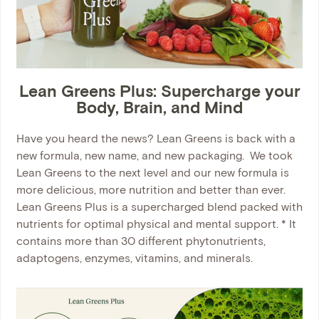
Lean Greens Plus: Supercharge your
Body, Brain, and Mind
Have you heard the news? Lean Greens is back with a
new formula, new name, and new packaging. We took
Lean Greens to the next level and our new formula is
more delicious, more nutrition and better than ever.
Lean Greens Plus is a supercharged blend packed with
nutrients for optimal physical and mental support. * It
contains more than 30 different phytonutrients,
adaptogens, enzymes, vitamins, and minerals.