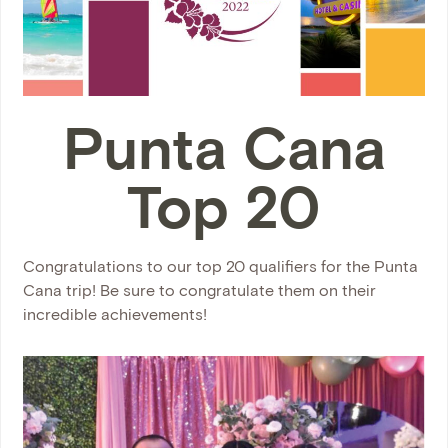
Punta Cana
Top 20
Congratulations to our top 20 qualifiers for the Punta
Cana trip! Be sure to congratulate them on their
incredible achievements!