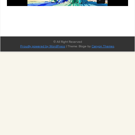
© All Right Reserved
Proudly powered by WordPress
|
Theme: Bloge by
Canyon Themes
.