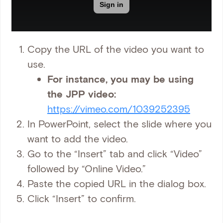
Copy the URL of the video you want to
use.
For instance, you may be using
the JPP video:
https://vimeo.com/1039252395
In PowerPoint, select the slide where you
want to add the video.
Go to the “Insert” tab and click “Video”
followed by “Online Video.”
Paste the copied URL in the dialog box.
Click “Insert” to confirm.