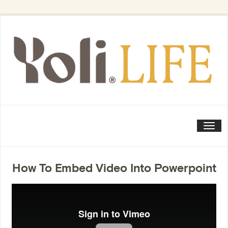
Togg
How To Embed Video Into Powerpoint