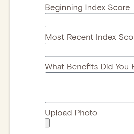
Beginning Index Score
Most Recent Index Sco
What Benefits Did You 
Upload Photo