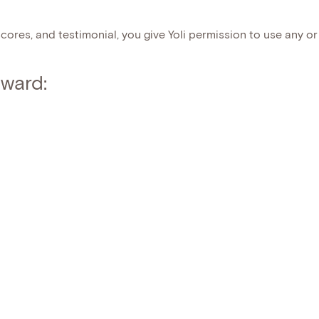
cores, and testimonial, you give Yoli permission to use any or 
ward: