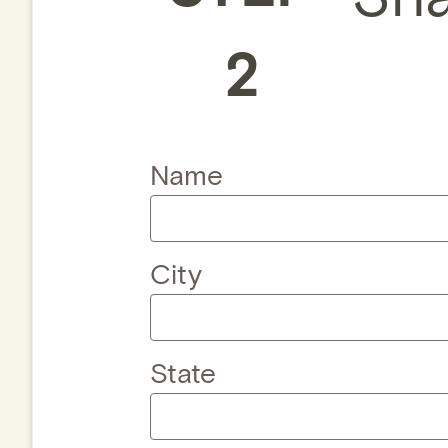
2
Name
City
State