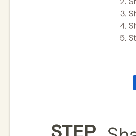
S
S
S
S
STEP
Sha