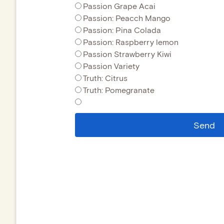
Passion Grape Acai
Passion: Peacch Mango
Passion: Pina Colada
Passion: Raspberry lemon
Passion Strawberry Kiwi
Passion Variety
Truth: Citrus
Truth: Pomegranate
Send