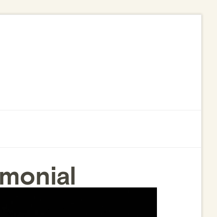
monial