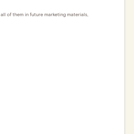
all of them in future marketing materials,