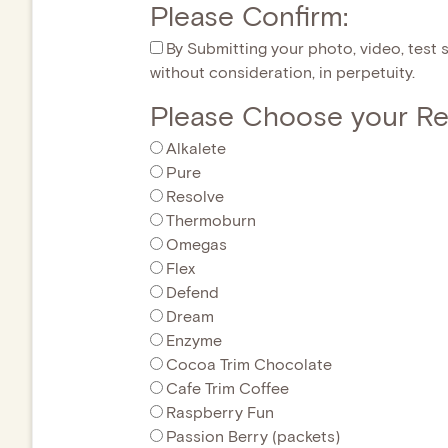
Please Confirm:
By Submitting your photo, video, test s
without consideration, in perpetuity.
Please Choose your Re
Alkalete
Pure
Resolve
Thermoburn
Omegas
Flex
Defend
Dream
Enzyme
Cocoa Trim Chocolate
Cafe Trim Coffee
Raspberry Fun
Passion Berry (packets)