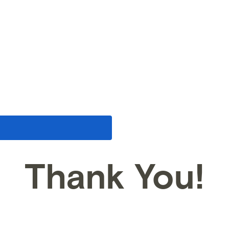
Thank You!