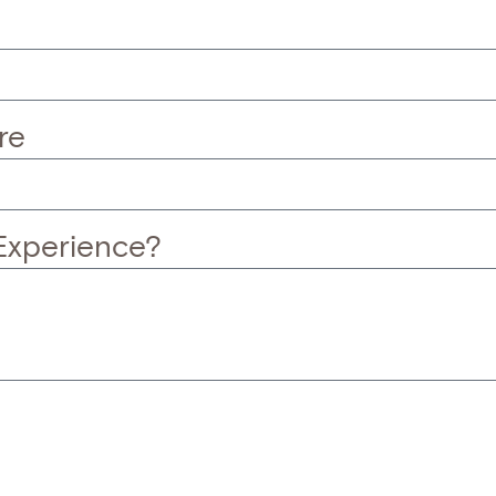
re
Experience?