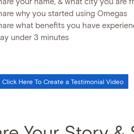
hare your name, & what city you are 
hare why you started using Omegas
hare what benefits you have experie
tay under 3 minutes
Click Here To Create a Testimonial Video
re Your Story &