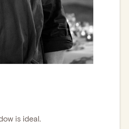
dow is ideal.