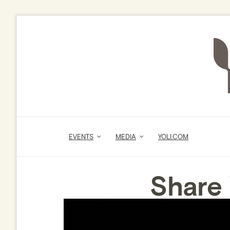
EVENTS
MEDIA
YOLI.COM
Share