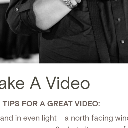
ake A Video
 TIPS FOR A GREAT VIDEO:
and in even light – a north facing win