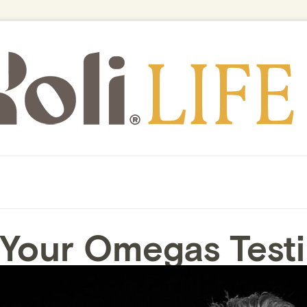
 Your Omegas Testi