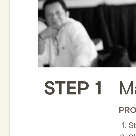
STEP 1
M
PRO
St