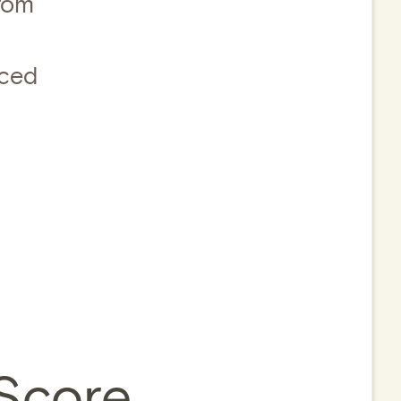
from
nced
 Score