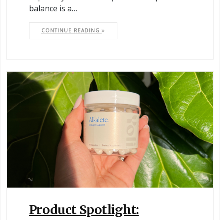
balance is a…
CONTINUE READING
Product Spotlight: