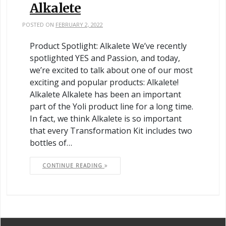
Alkalete
POSTED ON
FEBRUARY 2, 2022
Product Spotlight: Alkalete We’ve recently
spotlighted YES and Passion, and today,
we’re excited to talk about one of our most
exciting and popular products: Alkalete!
Alkalete Alkalete has been an important
part of the Yoli product line for a long time.
In fact, we think Alkalete is so important
that every Transformation Kit includes two
bottles of…
CONTINUE READING