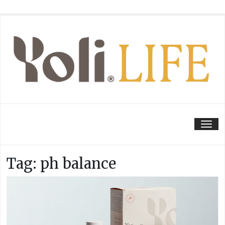
Tog
Tag:
ph balance