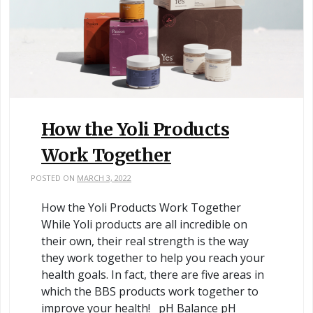
How the Yoli Products
Work Together
POSTED ON
MARCH 3, 2022
How the Yoli Products Work Together
While Yoli products are all incredible on
their own, their real strength is the way
they work together to help you reach your
health goals. In fact, there are five areas in
which the BBS products work together to
improve your health! pH Balance pH