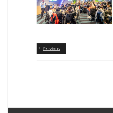
Previous