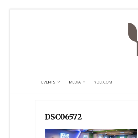
EVENTS
MEDIA
YOLI.COM
DSC06572