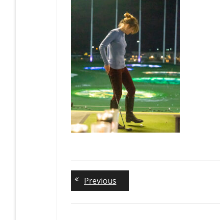
Previous