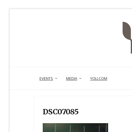
EVENTS
MEDIA
YOLI.COM
DSC07085