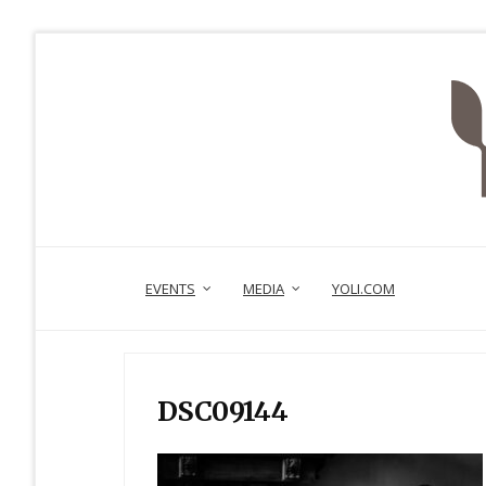
EVENTS
MEDIA
YOLI.COM
DSC09144