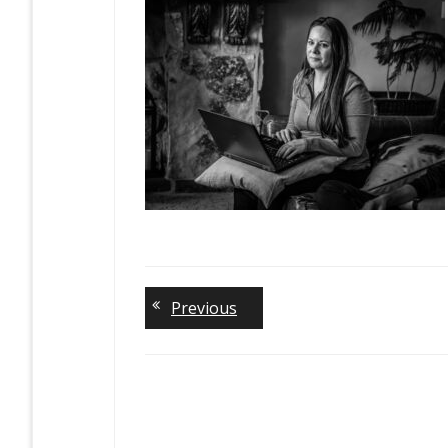
Previous