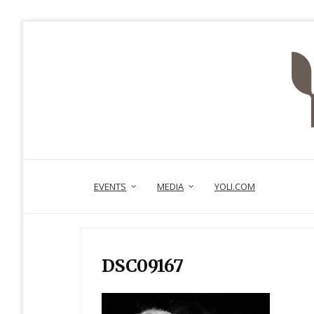
EVENTS
MEDIA
YOLI.COM
DSC09167