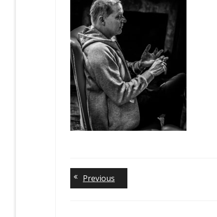
Previous