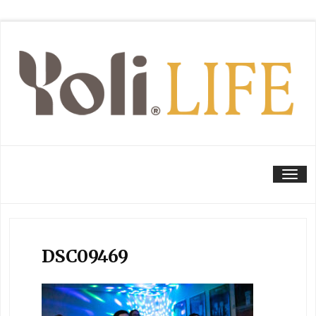
Tog
DSC09469