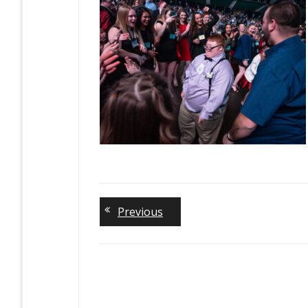
Previous