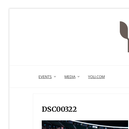
EVENTS
MEDIA
YOLI.COM
DSC00322