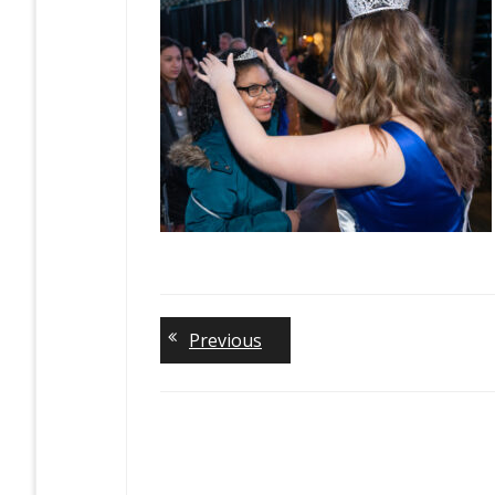
Previous