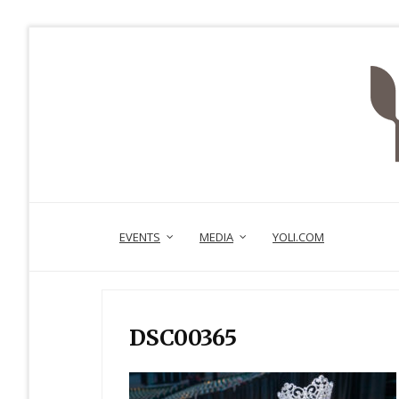
EVENTS
MEDIA
YOLI.COM
DSC00365