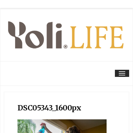
Tog
DSC05343_1600px