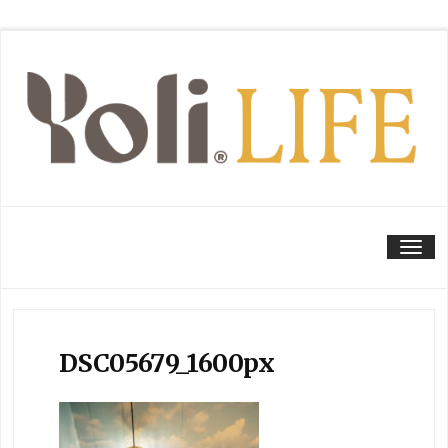
Tog
DSC05679_1600px