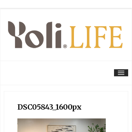
Tog
DSC05843_1600px