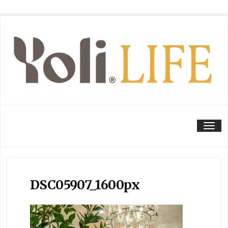
Tog
DSC05907_1600px