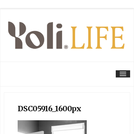
Tog
DSC05916_1600px