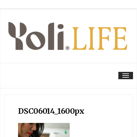
Tog
DSC06014_1600px