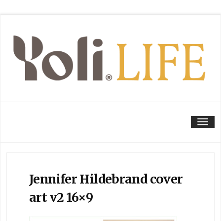
Tog
Jennifer Hildebrand cover
art v2 16×9