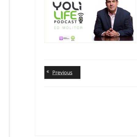
Previous