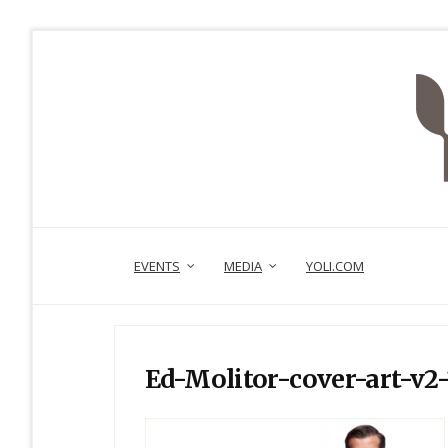
EVENTS
MEDIA
YOLI.COM
Ed-Molitor-cover-art-v2-