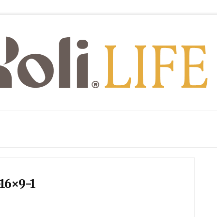
16×9-1