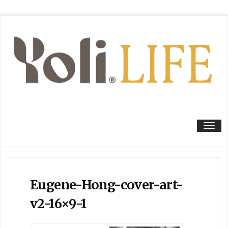
Tog
Eugene-Hong-cover-art-
v2-16×9-1