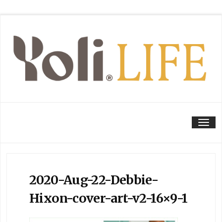
Tog
2020-Aug-22-Debbie-
Hixon-cover-art-v2-16×9-1