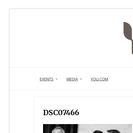
EVENTS
MEDIA
YOLI.COM
DSC07466