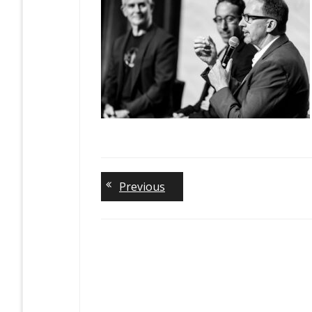
Previous