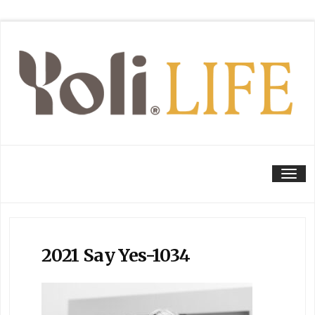
Tog
2021 Say Yes-1034