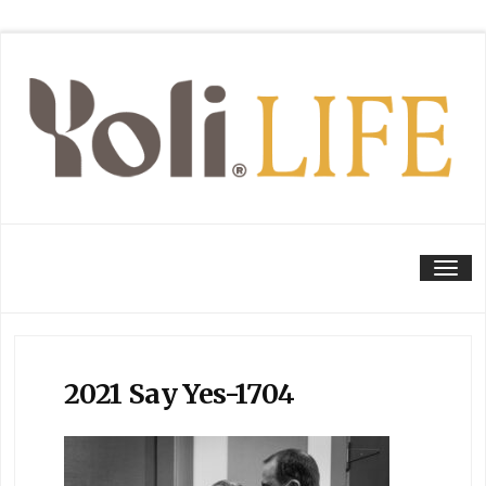
Tog
2021 Say Yes-1704