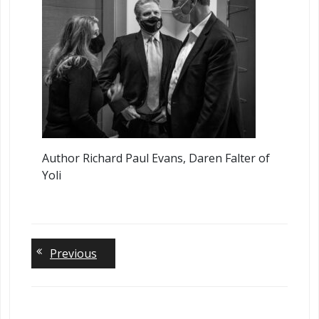
Author Richard Paul Evans, Daren Falter of
Yoli
Lea
Previous
a
Rep
You 
be