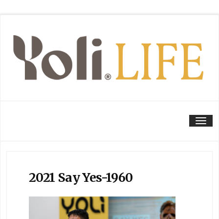
Tog
2021 Say Yes-1960