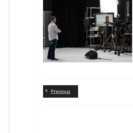
Previous