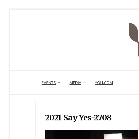
EVENTS
MEDIA
YOLI.COM
2021 Say Yes-2708