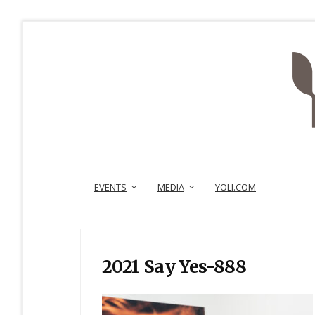
EVENTS
MEDIA
YOLI.COM
2021 Say Yes-888