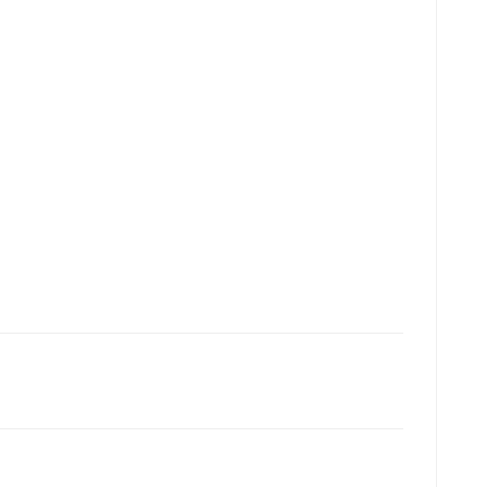
Leav
a
Repl
You must