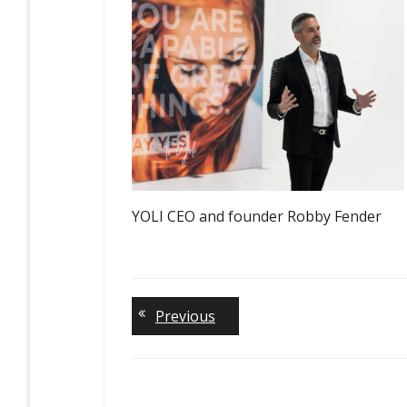
YOLI CEO and founder Robby Fender
Previous