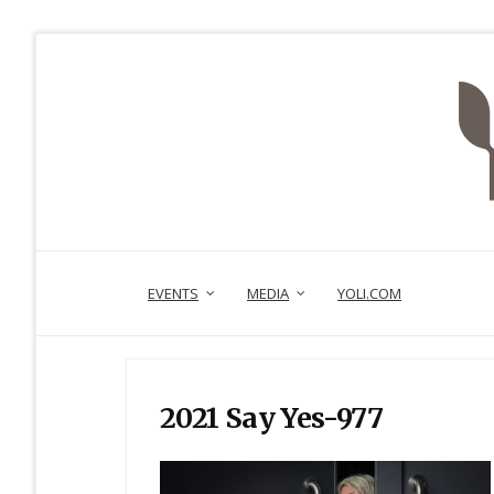
EVENTS
MEDIA
YOLI.COM
2021 Say Yes-977