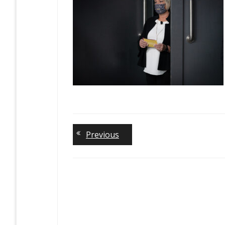
Previous