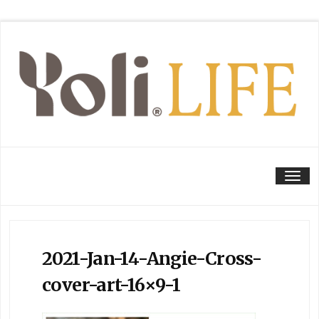
Tog
2021-Jan-14-Angie-Cross-
cover-art-16×9-1