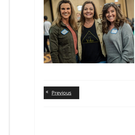
Previous