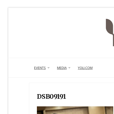
EVENTS
MEDIA
YOLI.COM
DSB09191