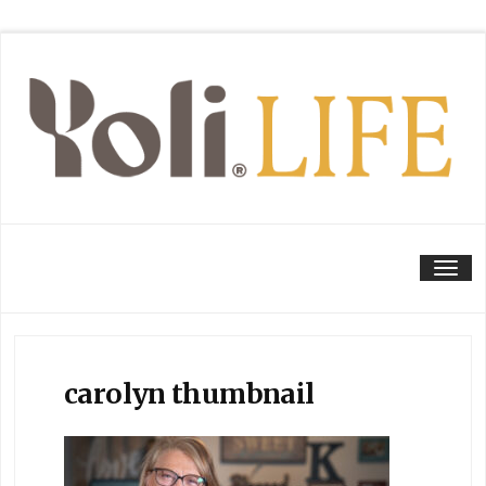
Tog
carolyn thumbnail