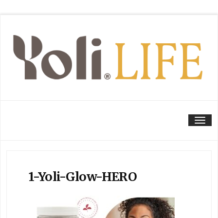
Tog
1-Yoli-Glow-HERO