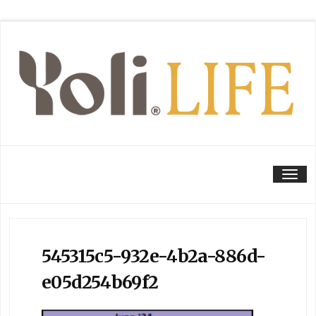
Tog
545315c5-932e-4b2a-886d-
e05d254b69f2