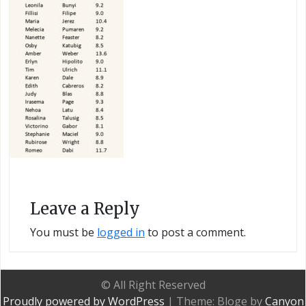
Leave a Reply
You must be
logged in
to post a comment.
© All Right Reserved
Proudly powered by WordPress
|
Theme: Bloge by
Canyon