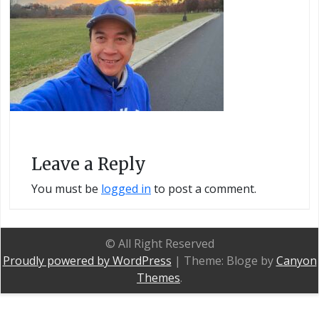
Leave a Reply
You must be
logged in
to post a comment.
© All Right Reserved
Proudly powered by WordPress
|
Theme: Bloge by
Canyon
Themes
.