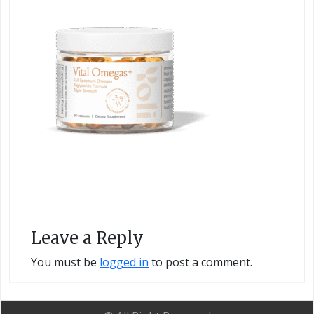
Leave a Reply
You must be
logged in
to post a comment.