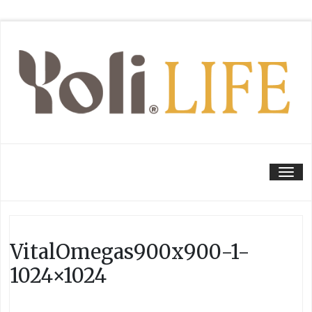
Tog
VitalOmegas900x900-1-
1024×1024