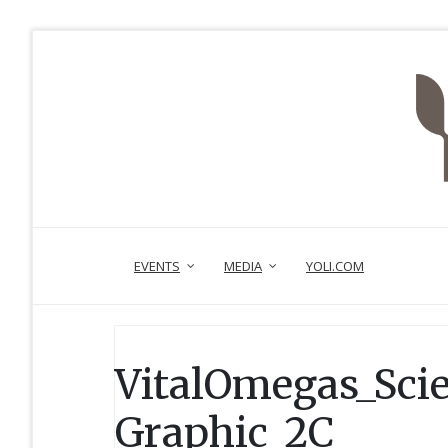
EVENTS
MEDIA
YOLI.COM
VitalOmegas_Sci
Graphic_2C