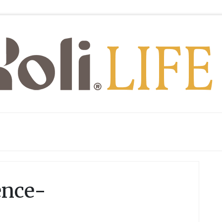
ence-