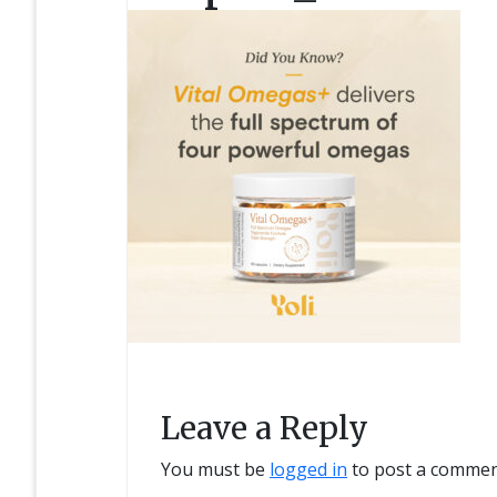
Leave a Reply
You must be
logged in
to post a commen