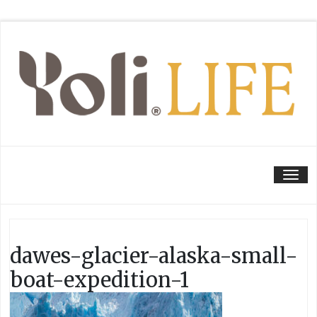
Tog
dawes-glacier-alaska-small-
boat-expedition-1