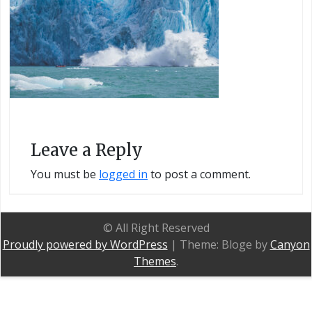
Leave a Reply
You must be
logged in
to post a comment.
© All Right Reserved
Proudly powered by WordPress
|
Theme: Bloge by
Canyon
Themes
.