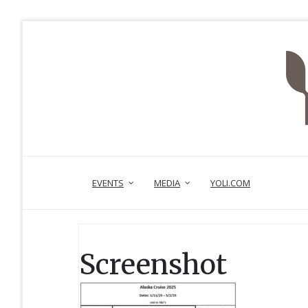
EVENTS
MEDIA
YOLI.COM
Screenshot