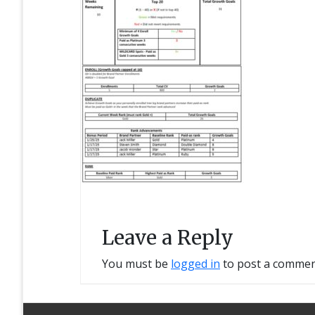
Leave a Reply
You must be
logged in
to post a commen