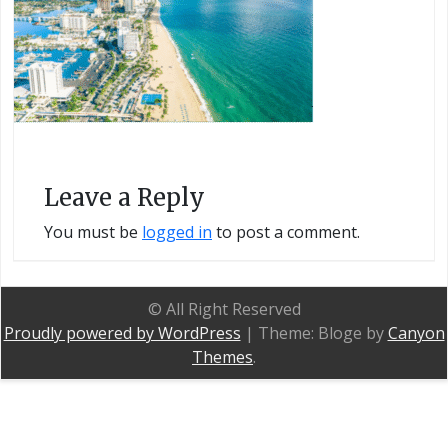
Leave a Reply
You must be
logged in
to post a comment.
© All Right Reserved
Proudly powered by WordPress
|
Theme: Bloge by
Canyon
Themes
.