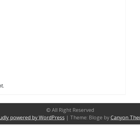
t.
© All Right Reserved
udly powered by WordPress
|
Theme: Bloge by
Canyon The