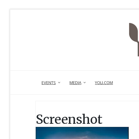
EVENTS
MEDIA
YOLI.COM
Screenshot