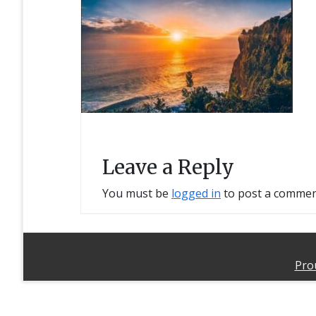
Leave a Reply
You must be
logged in
to post a commen
Pro