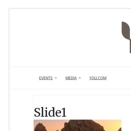
EVENTS
MEDIA
YOLI.COM
Slide1