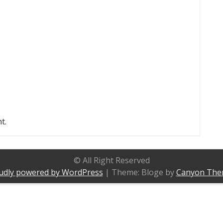
t.
© All Right Reserved
udly powered by WordPress
|
Theme: Bloge by
Canyon The