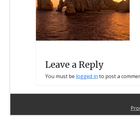
Leave a Reply
You must be
logged in
to post a commen
Pro