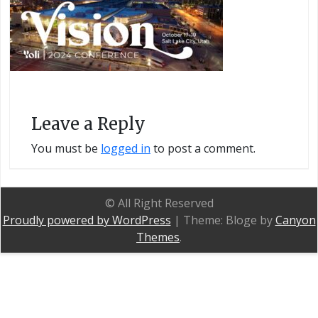
Leave a Reply
You must be
logged in
to post a comment.
© All Right Reserved
Proudly powered by WordPress
|
Theme: Bloge by
Canyon
Themes
.