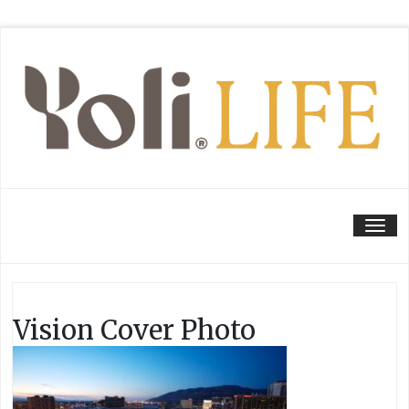
Tog
Vision Cover Photo