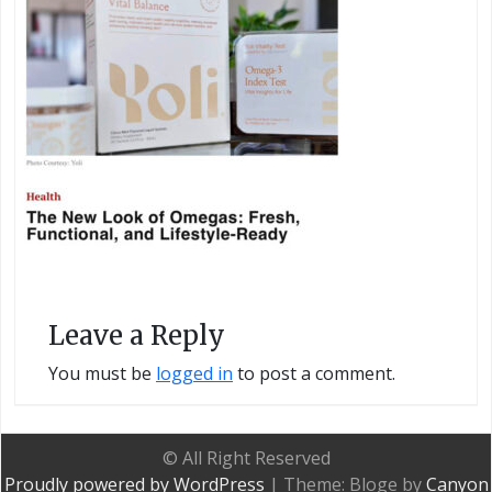
Leave a Reply
You must be
logged in
to post a comment.
© All Right Reserved
Proudly powered by WordPress
|
Theme: Bloge by
Canyon