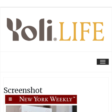
Tog
Screenshot