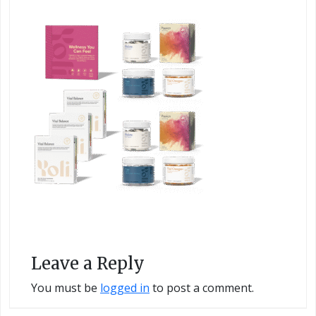
Leave a Reply
You must be
logged in
to post a comment.