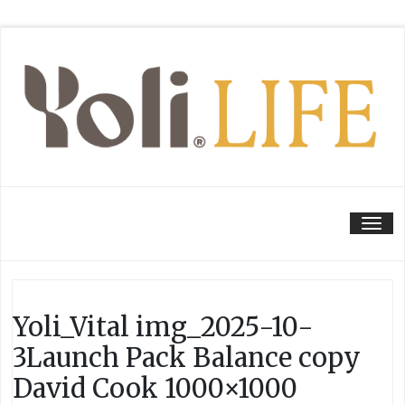
Tog
Yoli_Vital img_2025-10-
3Launch Pack Balance copy
David Cook 1000×1000